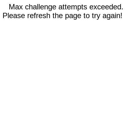
Max challenge attempts exceeded.
Please refresh the page to try again!