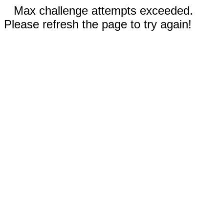
Max challenge attempts exceeded.
Please refresh the page to try again!