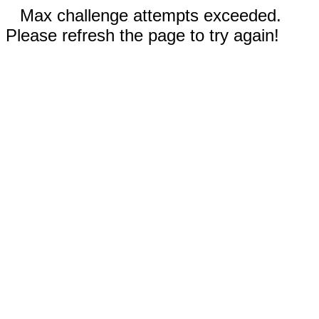
Max challenge attempts exceeded.
Please refresh the page to try again!